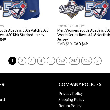
AYS
TORONTO BLUE JAYS
th Blue Jays 50th Patch 2025
Men/Women/Youth Blue Jays 50t
yal #30 Kirk Stitched Jersey
World Series Royal #416 Northsi
Jersey
nal
Current
$
49
price
Original
Current
CAD $
90
CAD $
49
is:
price
price
CAD
was:
is:
$49.
CAD
CAD
$90.
$49.
1
2
3
4
…
242
243
244
ER
COMPANY POLICIES
Privacy Policy
ord
Shipping Policy
Return Policy