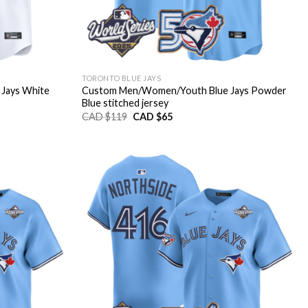
TORONTO BLUE JAYS
Jays White
Custom Men/Women/Youth Blue Jays Powder
Blue stitched jersey
Original
Current
CAD $
119
CAD $
65
price
price
was:
is:
CAD
CAD
$119.
$65.