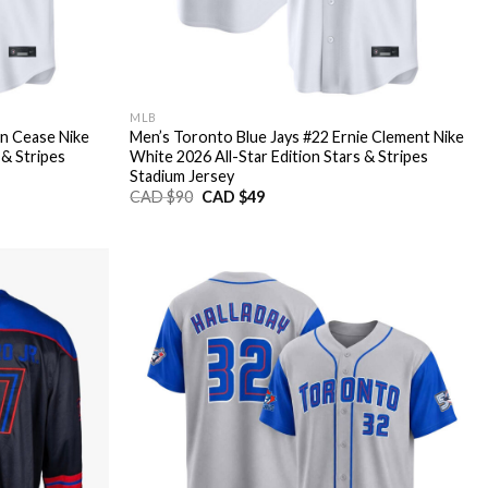
MLB
an Cease Nike
Men’s Toronto Blue Jays #22 Ernie Clement Nike
 & Stripes
White 2026 All-Star Edition Stars & Stripes
Stadium Jersey
Original
Current
CAD $
90
CAD $
49
price
price
was:
is:
CAD
CAD
$90.
$49.