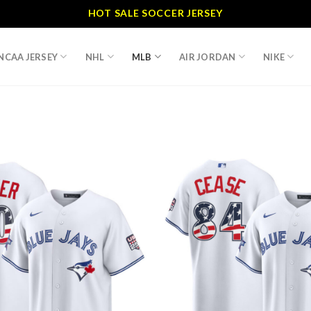
HOT SALE SOCCER JERSEY
NCAA JERSEY
NHL
MLB
AIR JORDAN
NIKE