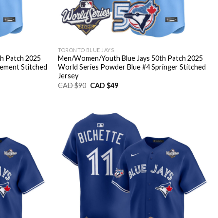
TORONTO BLUE JAYS
h Patch 2025
Men/Women/Youth Blue Jays 50th Patch 2025
lement Stitched
World Series Powder Blue #4 Springer Stitched
Jersey
Original
Current
CAD $
90
CAD $
49
price
price
was:
is:
CAD
CAD
$90.
$49.