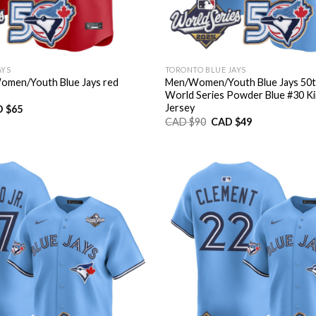
AYS
TORONTO BLUE JAYS
men/Youth Blue Jays red
Men/Women/Youth Blue Jays 50t
World Series Powder Blue #30 Ki
Jersey
inal
Current
 $
65
e
price
Original
Current
CAD $
90
CAD $
49
:
is:
price
price
D
CAD
was:
is:
9.
$65.
CAD
CAD
$90.
$49.