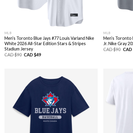
MLB
MLB
Men’s Toronto Blue Jays #77 Louis Varland Nike
Men’s Toronto 
White 2026 All-Star Edition Stars & Stripes
Jr. Nike Gray 2
Stadium Jersey
Origi
CAD $
90
CAD 
price
Original
Current
CAD $
90
CAD $
49
was:
price
price
CAD
was:
is:
$90.
CAD
CAD
$90.
$49.