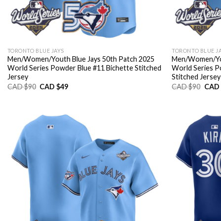
TORONTO BLUE JAYS
TORONTO BLUE J
Men/Women/Youth Blue Jays 50th Patch 2025
Men/Women/You
World Series Powder Blue #11 Bichette Stitched
World Series P
Jersey
Stitched Jersey
Original
Current
Origi
CAD $
90
CAD $
49
CAD $
90
CAD 
price
price
price
was:
is:
was:
CAD
CAD
CAD
$90.
$49.
$90.