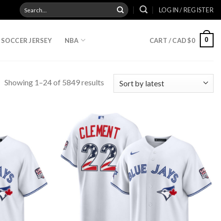
Search
LOGIN / REGISTER
for:
0
SOCCER JERSEY
NBA
CART /
CAD $
0
Showing 1–24 of 5849 results