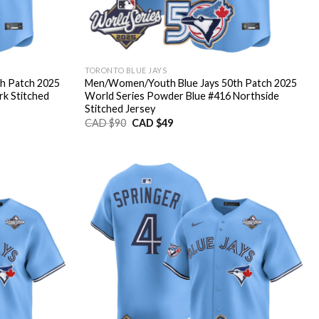
TORONTO BLUE JAYS
h Patch 2025
Men/Women/Youth Blue Jays 50th Patch 2025
rk Stitched
World Series Powder Blue #416 Northside
Stitched Jersey
Original
Current
CAD $
90
CAD $
49
price
price
was:
is:
CAD
CAD
$90.
$49.