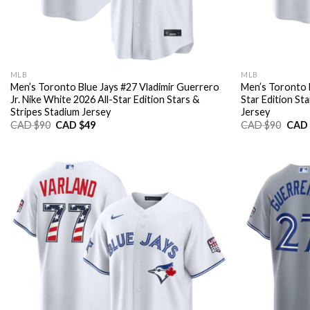
MLB
MLB
Men’s Toronto Blue Jays #27 Vladimir Guerrero
Men’s Toronto B
Jr. Nike White 2026 All-Star Edition Stars &
Star Edition St
Stripes Stadium Jersey
Jersey
Original
Current
Origi
CAD $
90
CAD $
49
CAD $
90
CAD 
price
price
price
was:
is:
was:
CAD
CAD
CAD
$90.
$49.
$90.