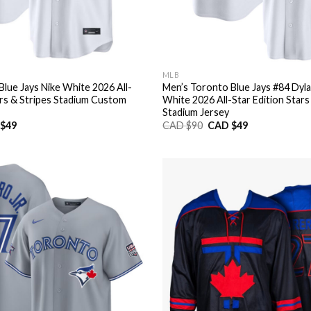
MLB
lue Jays Nike White 2026 All-
Men’s Toronto Blue Jays #84 Dyl
ars & Stripes Stadium Custom
White 2026 All-Star Edition Stars
Stadium Jersey
nal
Current
Original
Current
$
49
CAD $
90
CAD $
49
price
price
price
is:
was:
is:
CAD
CAD
CAD
$49.
$90.
$49.