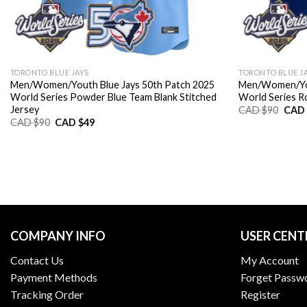
TORONTO BLUE JAYS
TORONTO BLUE J
Men/Women/Youth Blue Jays 50th Patch 2025
Men/Women/You
World Series Powder Blue Team Blank Stitched
World Series Ro
Jersey
Origi
CAD $
90
CAD 
price
Original
Current
CAD $
90
CAD $
49
was:
price
price
CAD
was:
is:
$90.
CAD
CAD
$90.
$49.
COMPANY INFO
USER CENT
Contact Us
My Account
Payment Methods
Forget Passw
Tracking Order
Register