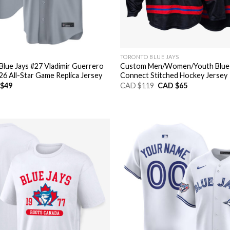
TORONTO BLUE JAYS
Blue Jays #27 Vladimir Guerrero
Custom Men/Women/Youth Blue J
026 All-Star Game Replica Jersey
Connect Stitched Hockey Jersey
nal
Current
Original
Current
$
49
CAD $
119
CAD $
65
price
price
price
is:
was:
is:
CAD
CAD
CAD
$49.
$119.
$65.