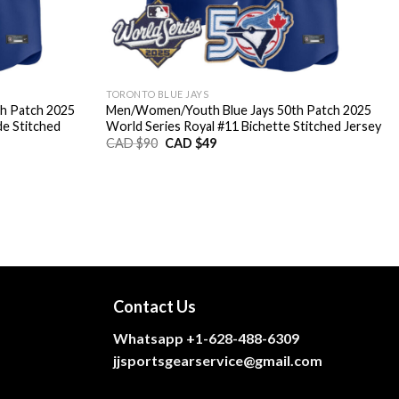
TORONTO BLUE JAYS
h Patch 2025
Men/Women/Youth Blue Jays 50th Patch 2025
de Stitched
World Series Royal #11 Bichette Stitched Jersey
Original
Current
CAD $
90
CAD $
49
price
price
was:
is:
CAD
CAD
$90.
$49.
Contact Us
Whatsapp +1-628-488-6309
jjsportsgearservice@gmail.com