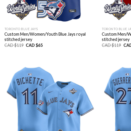
TORONTO BLUE JAYS
TORONTO BLUE J
Custom Men/Women/Youth Blue Jays royal
Custom Men/Wo
stitched jersey
stitched jersey
Original
Current
Orig
CAD $
119
CAD $
65
CAD $
119
CAD
price
price
pric
was:
is:
was
CAD
CAD
CA
$119.
$65.
$11