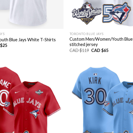
AYS
TORONTO BLUE JAYS
Custom Men/Women/Youth Blue 
th Blue Jays White T-Shirts
stitched jersey
nal
Current
$
25
price
Original
Current
CAD $
119
CAD $
65
is:
price
price
CAD
was:
is:
$25.
CAD
CAD
$119.
$65.