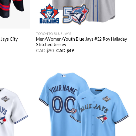
TORONTO BLUE JAYS
ays City
Men/Women/Youth Blue Jays #32 Roy Halladay
Stitched Jersey
Original
Current
CAD $
90
CAD $
49
price
price
was:
is:
CAD
CAD
$90.
$49.