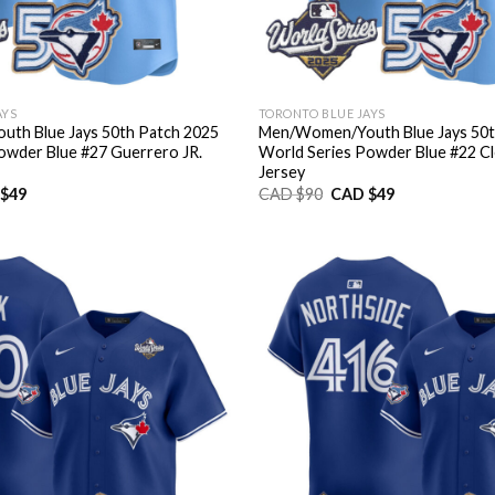
AYS
TORONTO BLUE JAYS
th Blue Jays 50th Patch 2025
Men/Women/Youth Blue Jays 50t
owder Blue #27 Guerrero JR.
World Series Powder Blue #22 C
Jersey
nal
Current
Original
Current
$
49
CAD $
90
CAD $
49
price
price
price
is:
was:
is:
CAD
CAD
CAD
$49.
$90.
$49.