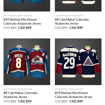
COLORADO AVALANCHE
COLORADO AVALANCHE
#29 Nathan MacKinnon
#8 Cale Makar Colorado
Colorado Avalanche Jersey
Avalanche Jersey
Original
Current
Original
Current
CAD $
89
CAD $
49
CAD $
89
CAD $
49
price
price
price
price
was:
is:
was:
is:
CAD
CAD
CAD
CAD
$89.
$49.
$89.
$49.
COLORADO AVALANCHE
COLORADO AVALANCHE
#8 Cale Makar Colorado
#29 Nathan MacKinnon
Avalanche Jersey
Colorado Avalanche Jersey
Original
Current
Original
Current
CAD $
89
CAD $
49
CAD $
89
CAD $
49
price
price
price
price