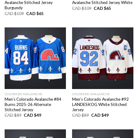
Avalanche Stitched Jersey
Avalanche Stitched Jersey White
Burgundy
Original
Current
CAD $
109
CAD $
65
price
price
Original
Current
CAD $
109
CAD $
65
was:
is:
price
price
CAD
CAD
was:
is:
$109.
$65.
CAD
CAD
$109.
$65.
COLORADO AVALANCHE
COLORADO AVALANCHE
Men’s Colorado Avalanche #84
Men’s Colorado Avalanche #92
Burns 2025-26 Alternate
LANDESKOG White Stitched
Stitched Jersey
Jersey
Original
Current
Original
Current
CAD $
89
CAD $
49
CAD $
89
CAD $
49
price
price
price
price
was:
is:
was:
is:
CAD
CAD
CAD
CAD
$89.
$49.
$89.
$49.