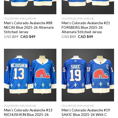
COLORADO AVALANCHE
COLORADO AVALANCHE
Men’s Colorado Avalanche #88
Men’s Colorado Avalanche #21
NECAS Blue 2025-26 Alternate
FORSBERG Blue 2025-26
Stitched Jersey
Alternate Stitched Jersey
Original
Current
Original
Current
CAD $
89
CAD $
49
CAD $
89
CAD $
49
price
price
price
price
was:
is:
was:
is:
CAD
CAD
CAD
CAD
$89.
$49.
$89.
$49.
COLORADO AVALANCHE
COLORADO AVALANCHE
Men’s Colorado Avalanche #13
Men’s Colorado Avalanche #19
NICHUSHKIN Blue 2025-26
SAKIC Blue 2025-26 With C