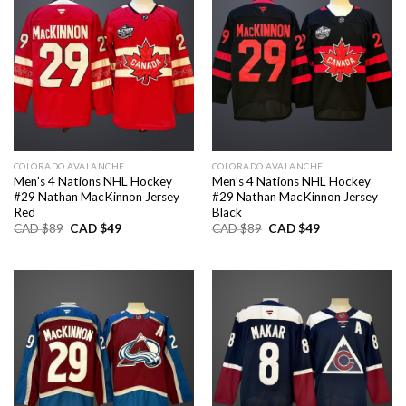
COLORADO AVALANCHE
COLORADO AVALANCHE
Men’s 4 Nations NHL Hockey
Men’s 4 Nations NHL Hockey
#29 Nathan MacKinnon Jersey
#29 Nathan MacKinnon Jersey
Red
Black
Original
Current
Original
Current
CAD $
89
CAD $
49
CAD $
89
CAD $
49
price
price
price
price
was:
is:
was:
is:
CAD
CAD
CAD
CAD
$89.
$49.
$89.
$49.