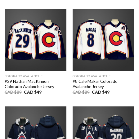
was:
is:
was:
is:
CAD
CAD
CAD
CAD
$89.
$49.
$89.
$49.
COLORADO AVALANCHE
COLORADO AVALANCHE
#29 Nathan MacKinnon
#8 Cale Makar Colorado
Colorado Avalanche Jersey
Avalanche Jersey
Original
Current
Original
Current
CAD $
89
CAD $
49
CAD $
89
CAD $
49
price
price
price
price
was:
is:
was:
is:
CAD
CAD
CAD
CAD
$89.
$49.
$89.
$49.