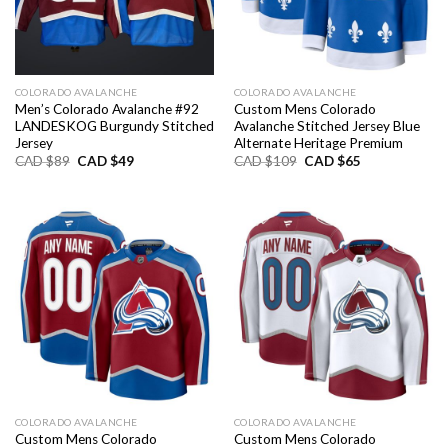
COLORADO AVALANCHE
COLORADO AVALANCHE
Men’s Colorado Avalanche #92
Custom Mens Colorado
LANDESKOG Burgundy Stitched
Avalanche Stitched Jersey Blue
Jersey
Alternate Heritage Premium
Original
Current
Original
Current
CAD $
89
CAD $
49
CAD $
109
CAD $
65
price
price
price
price
was:
is:
was:
is:
CAD
CAD
CAD
CAD
$89.
$49.
$109.
$65.
COLORADO AVALANCHE
COLORADO AVALANCHE
Custom Mens Colorado
Custom Mens Colorado