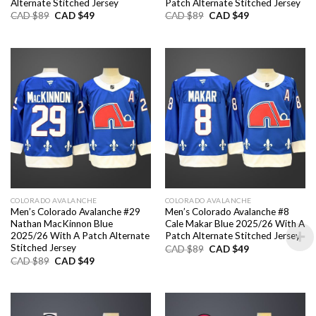
Alternate Stitched Jersey
Patch Alternate Stitched Jersey
Original
Current
Original
Current
CAD $
89
CAD $
49
CAD $
89
CAD $
49
price
price
price
price
was:
is:
was:
is:
CAD
CAD
CAD
CAD
$89.
$49.
$89.
$49.
COLORADO AVALANCHE
COLORADO AVALANCHE
Men’s Colorado Avalanche #29
Men’s Colorado Avalanche #8
Nathan MacKinnon Blue
Cale Makar Blue 2025/26 With A
2025/26 With A Patch Alternate
Patch Alternate Stitched Jersey
Stitched Jersey
Original
Current
CAD $
89
CAD $
49
price
price
Original
Current
CAD $
89
CAD $
49
was:
is:
price
price
CAD
CAD
was:
is:
$89.
$49.
CAD
CAD
$89.
$49.