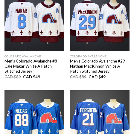
COLORADO AVALANCHE
COLORADO AVALANCHE
Men’s Colorado Avalanche #8
Men’s Colorado Avalanche #29
Cale Makar White A Patch
Nathan MacKinnon White A
Stitched Jersey
Patch Stitched Jersey
Original
Current
Original
Current
CAD $
89
CAD $
49
CAD $
89
CAD $
49
price
price
price
price
was:
is:
was:
is:
CAD
CAD
CAD
CAD
$89.
$49.
$89.
$49.