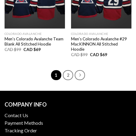
COLORADO AVALANCHE
COLORADO AVALANCHE
Men’s Colorado Avalanche Team
Men’s Colorado Avalanche #29
Blank All Stitched Hoodie
MacKINNON All Stitched
Hoodie
Original
Current
CAD $
99
CAD $
69
price
price
Original
Current
CAD $
99
CAD $
69
was:
is:
price
price
CAD
CAD
was:
is:
$99.
$69.
CAD
CAD
$99.
$69.
1
2
COMPANY INFO
Contact Us
Payment Methods
Tracking Order