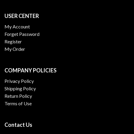
USER CENTER
My Account
Forget Password
Register
My Order
COMPANY POLICIES
Privacy Policy
Shipping Policy
Return Policy
Terms of Use
Contact Us