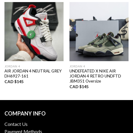
JORDAN 4
JORDAN 4
AIR JORDAN 4 NEUTRAL GREY
UNDEFEATED X NIKE AIR
DH6927-161
JORDAN 4 RETRO UNDFTD
JBM351 Oversize
CAD $
145
CAD $
145
COMPANY INFO
Contact Us
Payment Methods