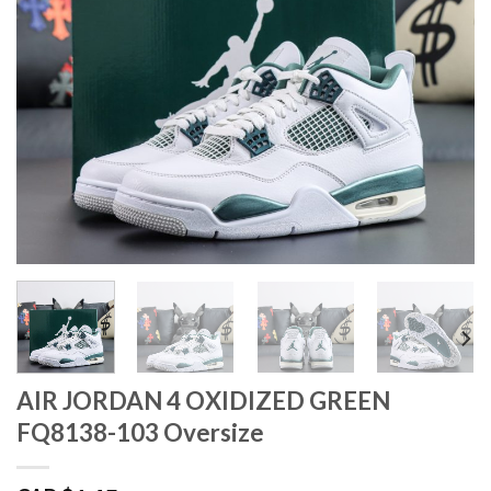
AIR JORDAN 4 OXIDIZED GREEN
FQ8138-103 Oversize