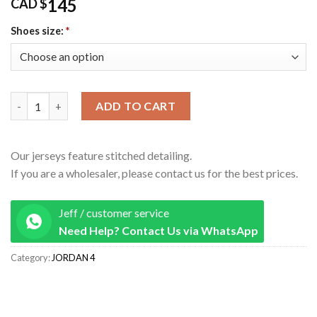
145
CAD $
Shoes size:
*
AIR JORDAN 4 OXIDIZED GREEN FQ8138-103 Oversize quantity
ADD TO CART
Our jerseys feature stitched detailing.
If you are a wholesaler, please contact us for the best prices.
Jeff / customer service
Need Help? Contact Us via WhatsApp
Category:
JORDAN 4