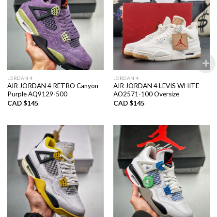
JORDAN 4
JORDAN 4
AIR JORDAN 4 RETRO Canyon
AIR JORDAN 4 LEVIS WHITE
Purple AQ9129-500
AO2571-100 Oversize
CAD $
145
CAD $
145