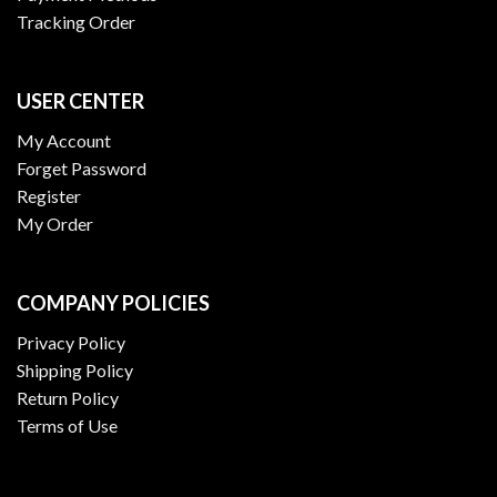
Tracking Order
USER CENTER
My Account
Forget Password
Register
My Order
COMPANY POLICIES
Privacy Policy
Shipping Policy
Return Policy
Terms of Use