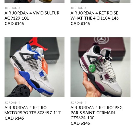
JORDAN 4
JORDAN 4
AIR JORDAN 4 VIVID SULFUR
AIR JORDAN 4 RETRO SE
AQ9129-101
WHAT THE 4 CI1184-146
CAD $
145
CAD $
145
JORDAN 4
JORDAN 4
AIR JORDAN 4 RETRO
AIR JORDAN 4 RETRO ‘PSG’
MOTORSPORTS 308497-117
PARIS SAINT-GERMAIN
CZ5624-100
CAD $
145
CAD $
145