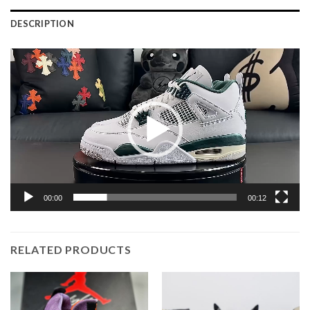
DESCRIPTION
Video
Player
00:00
00:12
RELATED PRODUCTS