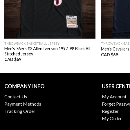
THROWBACK BASKETBALL JERSEY
THROWBACK BASK
Men’s 76ers #3 Allen Iverson 1997-98 Black All
Men’s Cavaliers
Stitched Jersey
CAD $
69
CAD $
69
COMPANY INFO
USER CENT
Contact Us
My Account
Payment Methods
Forget Passw
Tracking Order
Register
My Order