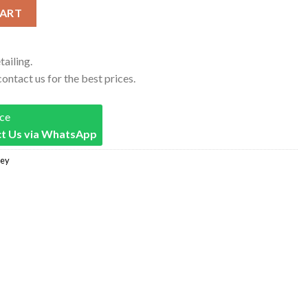
nals #23 Michael Jordan Jersey Red quantity
CART
tailing.
contact us for the best prices.
ice
t Us via WhatsApp
sey