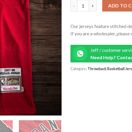
Men's Chicago Bulls 1997-98 Fi
ADD TO 
Our jerseys feature stitched de
If you are a wholesaler, please 
Jeff / customer serv
Need Help? Contac
Category:
Throwback Basketball Jer