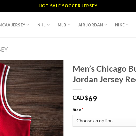
HOT SALE SOCCER JERSEY
NCAA JERSEY
NHL
MLB
AIR JORDAN
NIKE
SEY
Men’s Chicago Bu
Jordan Jersey Re
69
CAD $
Size
*