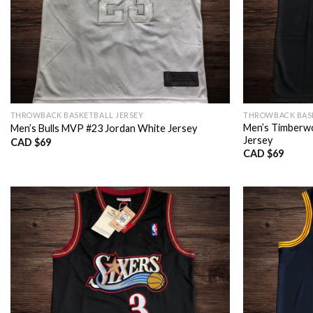
THROWBACK BASKETBALL JERSEY
THROWBACK BASK
Men’s Timberwo
Men’s Bulls MVP #23 Jordan White Jersey
Jersey
CAD $
69
CAD $
69