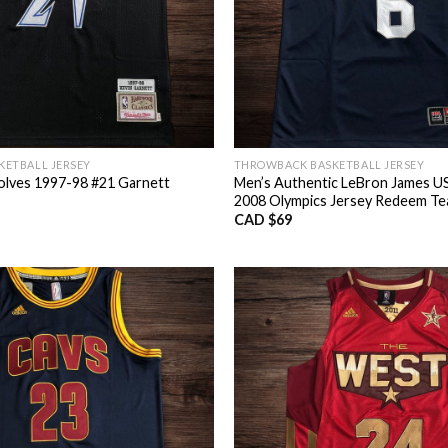
ETBALL JERSEY
THROWBACK BASKETBALL JERSEY
lves 1997-98 #21 Garnett
Men’s Authentic LeBron James US
2008 Olympics Jersey Redeem T
CAD $
69