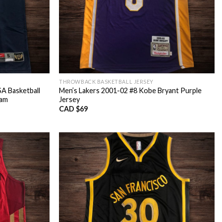
THROWBACK BASKETBALL JERSEY
A Basketball
Men’s Lakers 2001-02 #8 Kobe Bryant Purple
eam
Jersey
CAD $
69