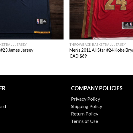
ETBALL JERSEY
THROWBACK BASKETBALL JERSEY
 #23 James Jersey
Men’s 2011 All Star #24 Kobe Bry
CAD $
69
ER
COMPANY POLICIES
Privacy Policy
ord
Shipping Policy
Return Policy
Terms of Use