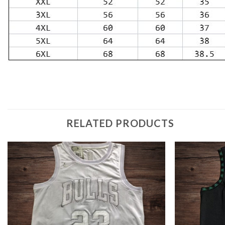
RELATED PRODUCTS