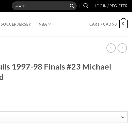
Search
LOGIN / REGISTER
for:
0
SOCCER JERSEY
NBA
CART /
CAD $
0
lls 1997-98 Finals #23 Michael
d