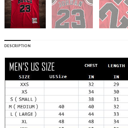
DESCRIPTION