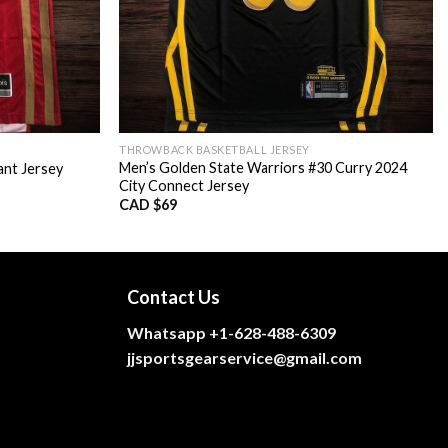
THROWBACK BASKETBALL JERSEY
Men’s Golden State Warriors #30 Curry 2024
ant Jersey
City Connect Jersey
CAD $
69
Contact Us
Whatsapp +1-628-488-6309
jjsportsgearservice@gmail.com