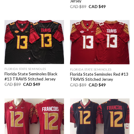
was:
is:
Jersey
CAD
CAD
Original
Current
CAD $
89
CAD $
49
$89.
$49.
price
price
was:
is:
CAD
CAD
$89.
$49.
FLORIDA STATE SEMINOLES
FLORIDA STATE SEMINOLES
Florida State Seminoles Black
Florida State Seminoles Red #13
#13 TRAVIS Stitched Jersey
TRAVIS Stitched Jersey
Original
Current
CAD $
89
CAD $
49
Original
Current
CAD $
89
CAD $
49
price
price
price
price
was:
is:
was:
is:
CAD
CAD
CAD
CAD
$89.
$49.
$89.
$49.