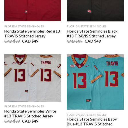
FLORIDA STATE SEMINOLES
FLORIDA STATE SEMINOLES
Florida State Seminoles Red #13
Florida State Seminoles Black
TRAVIS Stitched Jersey
#13 TRAVIS Stitched Jersey
Original
Current
Original
Current
CAD $
89
CAD $
49
CAD $
89
CAD $
49
price
price
price
price
was:
is:
was:
is:
CAD
CAD
CAD
CAD
$89.
$49.
$89.
$49.
FLORIDA STATE SEMINOLES
Florida State Seminoles White
FLORIDA STATE SEMINOLES
#13 TRAVIS Stitched Jersey
Florida State Seminoles Baby
Original
Current
CAD $
89
CAD $
49
Blue #13 TRAVIS Stitched
price
price