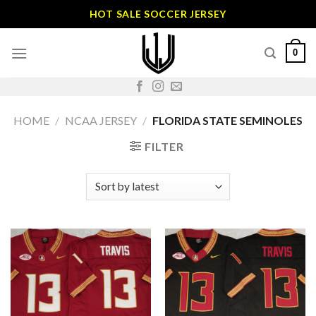
Skip
HOT SALE SOCCER JERSEY
to
content
0
HOME
/
NCAA JERSEY
/
FLORIDA STATE SEMINOLES
FILTER