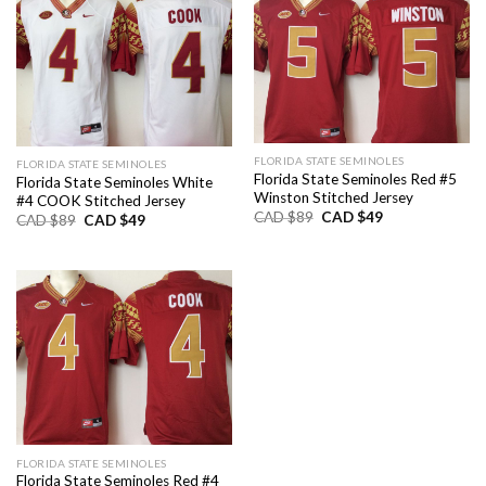
FLORIDA STATE SEMINOLES
FLORIDA STATE SEMINOLES
Florida State Seminoles Red #5
Florida State Seminoles White
Winston Stitched Jersey
#4 COOK Stitched Jersey
Original
Current
CAD $
89
CAD $
49
Original
Current
CAD $
89
CAD $
49
price
price
price
price
was:
is:
was:
is:
CAD
CAD
CAD
CAD
$89.
$49.
$89.
$49.
FLORIDA STATE SEMINOLES
Florida State Seminoles Red #4