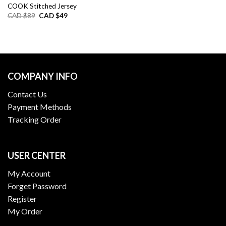
COOK Stitched Jersey
Original
Current
CAD $
89
CAD $
49
price
price
was:
is:
CAD
CAD
$89.
$49.
COMPANY INFO
Contact Us
Payment Methods
Tracking Order
USER CENTER
My Account
Forget Password
Register
My Order