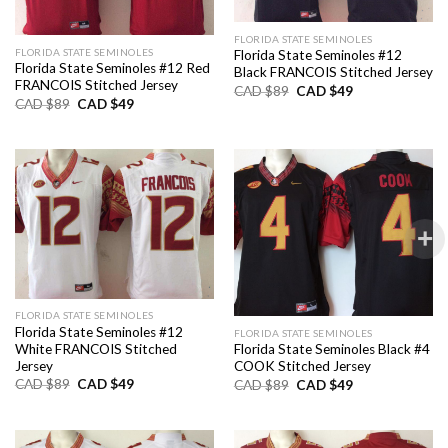
FLORIDA STATE SEMINOLES
FLORIDA STATE SEMINOLES
Florida State Seminoles #12
Florida State Seminoles #12 Red
Black FRANCOIS Stitched Jersey
FRANCOIS Stitched Jersey
Original
Current
CAD $
89
CAD $
49
price
price
Original
Current
CAD $
89
CAD $
49
was:
is:
price
price
CAD
CAD
was:
is:
$89.
$49.
CAD
CAD
$89.
$49.
FLORIDA STATE SEMINOLES
Florida State Seminoles #12
FLORIDA STATE SEMINOLES
White FRANCOIS Stitched
Florida State Seminoles Black #4
Jersey
COOK Stitched Jersey
Original
Current
Original
Current
CAD $
89
CAD $
49
CAD $
89
CAD $
49
price
price
price
price
was:
is:
was:
is:
CAD
CAD
CAD
CAD
$89.
$49.
$89.
$49.