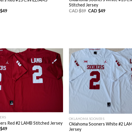
Stitched Jersey
Original
Current
nal
Current
CAD $
89
CAD $
49
$
49
price
price
price
was:
is:
is:
CAD
CAD
CAD
$89.
$49.
$49.
ERS
OKLAHOMA SOONERS
rs Red #2 LAMB Stitched Jersey
Oklahoma Sooners White #2 LAM
nal
Current
$
49
Jersey