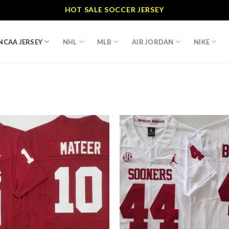
HOT SALE SOCCER JERSEY
NCAA JERSEY
NHL
MLB
AIR JORDAN
NIKE