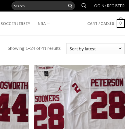
Search
LOGIN / REGISTER
for:
0
SOCCER JERSEY
NBA
CART /
CAD $
0
Showing 1–24 of 41 results