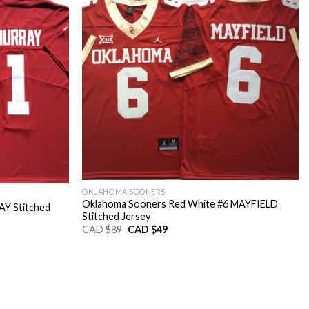
OKLAHOMA SOONERS
Oklahoma Sooners Red White #6 MAYFIELD
Y Stitched
Stitched Jersey
Original
Current
CAD $
89
CAD $
49
price
price
was:
is:
CAD
CAD
$89.
$49.