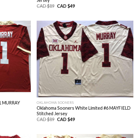
Jersey
Original
Current
CAD $
89
CAD $
49
price
price
was:
is:
CAD
CAD
$89.
$49.
#1 MURRAY
OKLAHOMA SOONERS
Oklahoma Sooners White Limited #6 MAYFIELD
Stitched Jersey
Original
Current
CAD $
89
CAD $
49
price
price
was:
is:
CAD
CAD
$89.
$49.