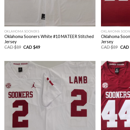
OKLAHOMA SOONERS
OKLAHOMA SOON
Oklahoma Sooners White #10 MATEER Stitched
Oklahoma Soon
Jersey
Jersey
Original
Current
Origi
CAD $
89
CAD $
49
CAD $
89
CAD 
price
price
price
was:
is:
was:
CAD
CAD
CAD
$89.
$49.
$89.