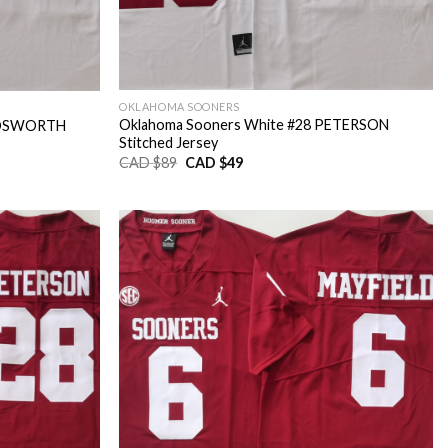
OKLAHOMA SOONERS
Oklahoma Sooners White #28 PETERSON
 BOSWORTH
Stitched Jersey
Original
Current
CAD $
89
CAD $
49
price
price
was:
is:
CAD
CAD
$89.
$49.