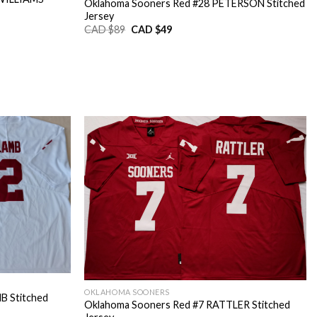
Oklahoma Sooners Red #28 PETERSON Stitched
Jersey
Original
Current
CAD $
89
CAD $
49
price
price
was:
is:
CAD
CAD
$89.
$49.
OKLAHOMA SOONERS
B Stitched
Oklahoma Sooners Red #7 RATTLER Stitched