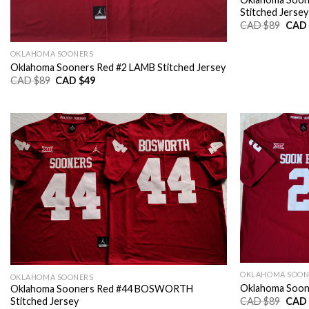
Stitched Jersey
Origi
CAD $
89
CAD 
price
was:
CAD
OKLAHOMA SOONERS
$89.
Oklahoma Sooners Red #2 LAMB Stitched Jersey
Original
Current
CAD $
89
CAD $
49
price
price
was:
is:
CAD
CAD
$89.
$49.
OKLAHOMA SOON
OKLAHOMA SOONERS
Oklahoma Soone
Oklahoma Sooners Red #44 BOSWORTH
Origi
CAD $
89
CAD 
Stitched Jersey