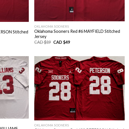
OKLAHOMA SOONERS
Oklahoma Sooners Red #6 MAYFIELD Stitched
ERSON Stitched
Jersey
Original
Current
CAD $
89
CAD $
49
price
price
was:
is:
CAD
CAD
$89.
$49.
OKLAHOMA SOONERS
.WILLIAMS