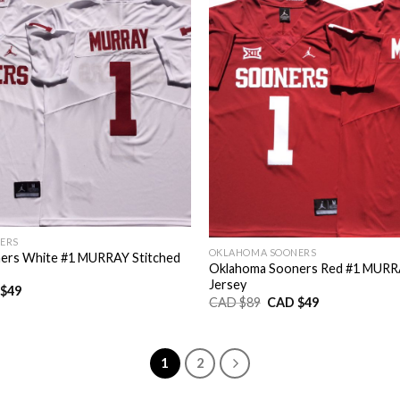
ERS
OKLAHOMA SOONERS
ers White #1 MURRAY Stitched
Oklahoma Sooners Red #1 MURRA
Jersey
nal
Current
$
49
Original
Current
CAD $
89
CAD $
49
price
price
price
is:
was:
is:
CAD
CAD
CAD
$49.
$89.
$49.
1
2