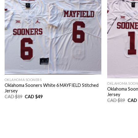
OKLAHOMA SOONERS
OKLAHOMA SOON
Oklahoma Sooners White 6 MAYFIELD Stitched
Oklahoma Soon
Jersey
Jersey
Original
Current
CAD $
89
CAD $
49
Origi
CAD $
89
CAD 
price
price
price
was:
is:
was:
CAD
CAD
CAD
$89.
$49.
$89.