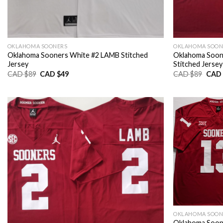
OKLAHOMA SOONERS
OKLAHOMA SOON
Oklahoma Sooners White #2 LAMB Stitched
Oklahoma Soo
Jersey
Stitched Jersey
Original
Current
Origi
CAD $
89
CAD $
49
CAD $
89
CAD 
price
price
price
was:
is:
was:
CAD
CAD
CAD
$89.
$49.
$89.
OKLAHOMA SOON
Oklahoma Soon