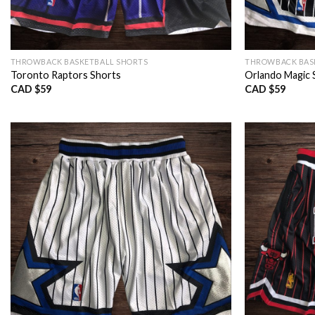
THROWBACK BASKETBALL SHORTS
THROWBACK BAS
Toronto Raptors Shorts
Orlando Magic 
CAD $
59
CAD $
59