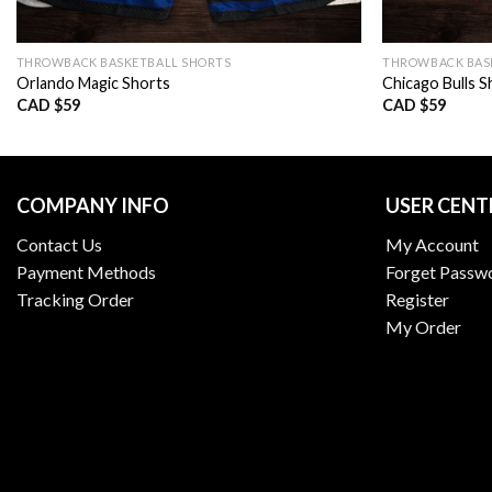
THROWBACK BASKETBALL SHORTS
THROWBACK BAS
Orlando Magic Shorts
Chicago Bulls S
CAD $
59
CAD $
59
COMPANY INFO
USER CENT
Contact Us
My Account
Payment Methods
Forget Passw
Tracking Order
Register
My Order