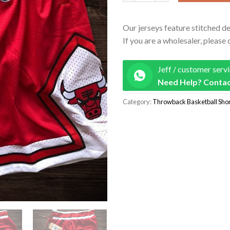
Our jerseys feature stitched de
If you are a wholesaler, please 
Jeff / customer serv
Need Help? Contac
Category:
Throwback Basketball Shor