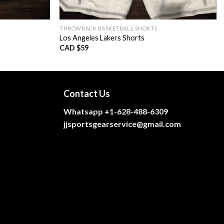
THROWBACK BASKETBALL SHORTS
Los Angeles Lakers Shorts
CAD $
59
Contact Us
Whatsapp +1-628-488-6309
jjsportsgearservice@gmail.com