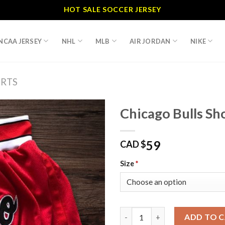
HOT SALE SOCCER JERSEY
NCAA JERSEY
NHL
MLB
AIR JORDAN
NIKE
RTS
Chicago Bulls Sh
59
CAD $
Size
*
Chicago Bulls Shorts quantity
ADD TO 