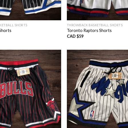
KETBALL SHORTS
THROWBACK BASKETBALL SHORTS
Shorts
Toronto Raptors Shorts
CAD $
59