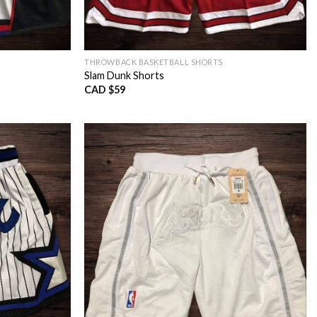
THROWBACK BASKETBALL SHORTS
Slam Dunk Shorts
CAD $
59