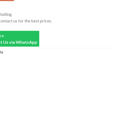
tailing.
contact us for the best prices.
ice
t Us via WhatsApp
ts