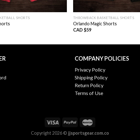
KETBALL SHORTS
THROWBACK BASKETBALL SHORTS
horts
Orlando Magic Shorts
CAD $
59
ER
COMPANY POLICIES
Privacy Policy
ord
Shipping Policy
Return Policy
Terms of Use
Copyright 2026 ©
jjsportsgear.com.co