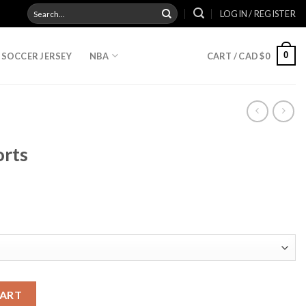
Search
LOGIN / REGISTER
for:
0
SOCCER JERSEY
NBA
CART /
CAD $
0
orts
CART