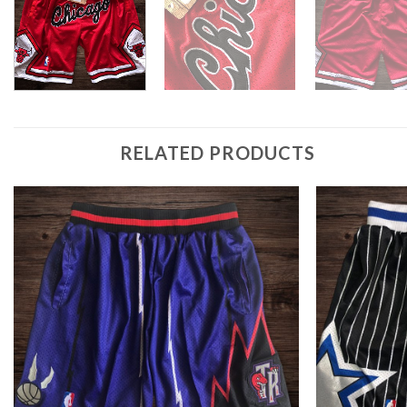
RELATED PRODUCTS